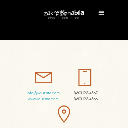
info@yoursite.com
+1(800)123-4567
www.yoursite.com
+1(800)123-4566