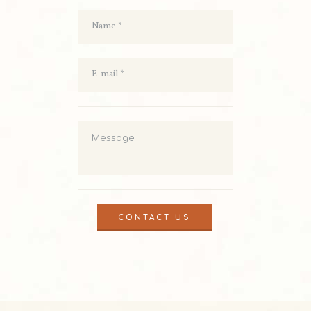
CONTACT US