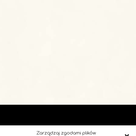
Zarządzaj zgodami plików