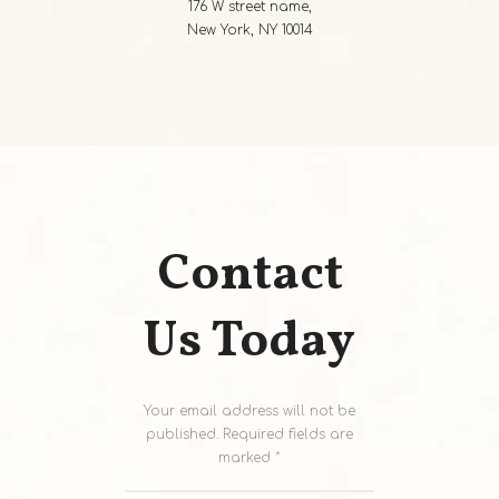
176 W street name,
New York, NY 10014
Contact
Us Today
Your email address will not be
published. Required fields are
marked *